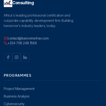
Consulting
Africa's leading professional certification and
corporate capability development firm. Building
tomorrow's industry leaders, today.
contact@kaironmerhav.com
+234 706 248 1589
PROGRAMMES
Project Management
Business Analysis
Cybersecurity