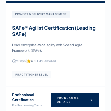
PROJECT & DELIVERY MANAGEMENT
SAFe® Agilist Certification (Leading
SAFe)
Lead enterprise-wide agility with Scaled Agile
Framework (SAFe).
2 Days
|
4.9
|
1.2k+
enrolled
PRACTITIONER
LEVEL
Professional
PROGRAMME
Certification
DETAILS
Flexible Learning Tracks