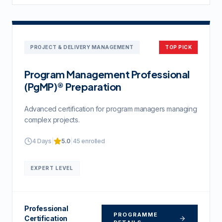
PROJECT & DELIVERY MANAGEMENT
TOP PICK
Program Management Professional
(PgMP)® Preparation
Advanced certification for program managers managing
complex projects.
4 Days
|
5.0
|
45
enrolled
EXPERT
LEVEL
Professional
PROGRAMME
Certification